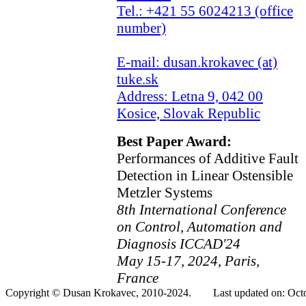
Tel.: +421 55 6024213 (office
number)
E-mail: dusan.krokavec (at)
tuke.sk
Address: Letna 9, 042 00
Kosice, Slovak Republic
Best Paper Award:
Performances of Additive Fault
Detection in Linear Ostensible
Metzler Systems
8th International Conference
on Control, Automation and
Diagnosis ICCAD'24
May 15-17, 2024, Paris,
France
Copyright © Dusan Krokavec, 2010-2024. Last updated on: Octo