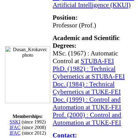
Artificial Intelligence (KKUI)
Position:
Professor (Prof.)
Academic and Scientific
Degrees:
MSc. (1967) : Automatic
Control at
STUBA-FEI
PhD. (1982) : Technical
Cybernetics at
STUBA-FEI
Doc. (1984) : Technical
Cybernetics at
TUKE-FEI
Doc. (1999) : Control and
Automation at
TUKE-FEI
Prof. (2000) : Control and
Memberships:
Automation at
TUKE-FEI
SSKI
(since 1992)
IFAC
(since 2008)
IFAC
(since 2012)
Contact: