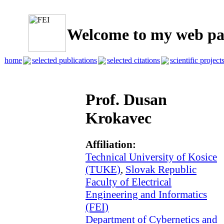
Welcome to my web pa
home
selected publications
selected citations
scientific project
Prof. Dusan
Krokavec
Affiliation:
Technical University of Kosice
(TUKE)
,
Slovak Republic
Faculty of Electrical
Engineering and Informatics
(FEI)
Department of Cybernetics and